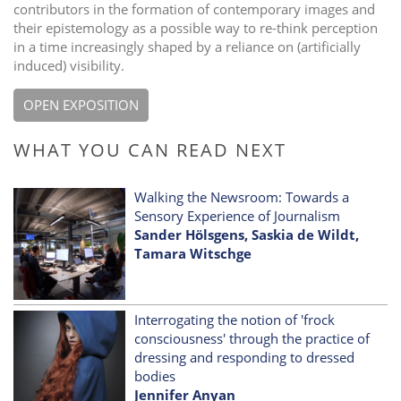
contributors in the formation of contemporary images and
their epistemology as a possible way to re-think perception
in a time increasingly shaped by a reliance on (artificially
induced) visibility.
OPEN EXPOSITION
WHAT YOU CAN READ NEXT
Walking the Newsroom: Towards a
Sensory Experience of Journalism
Sander Hölsgens, Saskia de Wildt,
Tamara Witschge
Interrogating the notion of 'frock
consciousness' through the practice of
dressing and responding to dressed
bodies
Jennifer Anyan