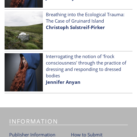
Breathing into the Ecological Trauma:
The Case of Gruinard Island
Christoph Solstreif-Pirker
Interrogating the notion of 'frock
consciousness' through the practice of
dressing and responding to dressed
bodies
Jennifer Anyan
INFORMATION
Publisher Information
How to Submit