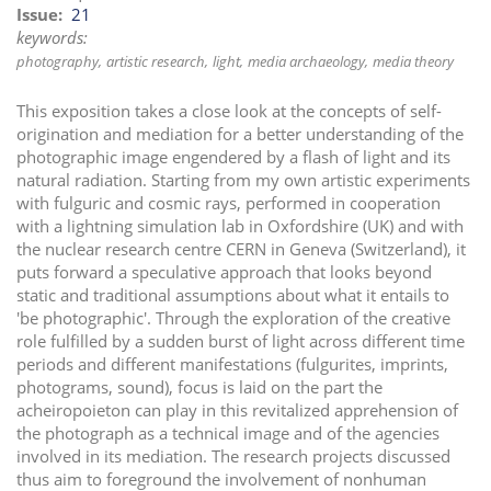
Issue
21
keywords:
photography
artistic research
light
media archaeology
media theory
This exposition takes a close look at the concepts of self-
origination and mediation for a better understanding of the
photographic image engendered by a flash of light and its
natural radiation. Starting from my own artistic experiments
with fulguric and cosmic rays, performed in cooperation
with a lightning simulation lab in Oxfordshire (UK) and with
the nuclear research centre CERN in Geneva (Switzerland), it
puts forward a speculative approach that looks beyond
static and traditional assumptions about what it entails to
'be photographic'. Through the exploration of the creative
role fulfilled by a sudden burst of light across different time
periods and different manifestations (fulgurites, imprints,
photograms, sound), focus is laid on the part the
acheiropoieton can play in this revitalized apprehension of
the photograph as a technical image and of the agencies
involved in its mediation. The research projects discussed
thus aim to foreground the involvement of nonhuman