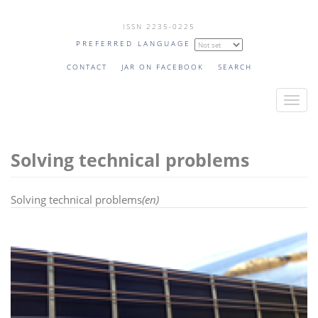
Skip
ISSN 2235-0225
to
PREFERRED LANGUAGE
main
content
CONTACT
JAR ON FACEBOOK
SEARCH
T
o
g
Solving technical problems
g
l
e
Solving technical problems
(en)
n
a
v
i
g
a
t