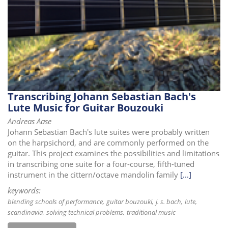
i
o
n
Transcribing Johann Sebastian Bach's
Lute Music for Guitar Bouzouki
Andreas Aase
Johann Sebastian Bach's lute suites were probably written
on the harpsichord, and are commonly performed on the
guitar. This project examines the possibilities and limitations
in transcribing one suite for a four-course, fifth-tuned
instrument in the cittern/octave mandolin family
[...]
keywords:
blending schools of performance
guitar bouzouki
j. s. bach
lute
scandinavia
solving technical problems
traditional music