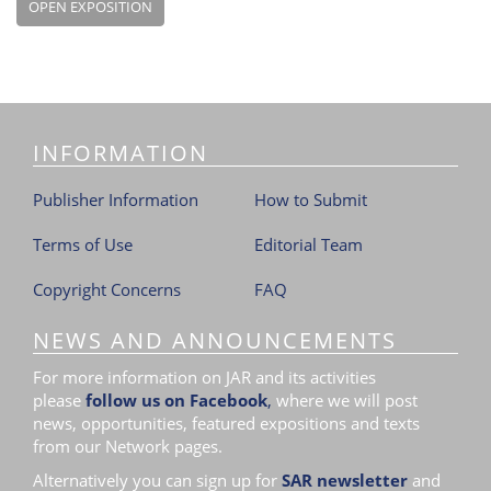
OPEN EXPOSITION
INFORMATION
Publisher Information
How to Submit
Terms of Use
Editorial Team
Copyright Concerns
FAQ
NEWS AND ANNOUNCEMENTS
For more information on JAR and its activities
please
follow us on Facebook
,
where we will post
news, opportunities, featured expositions and texts
from our Network pages.
Alternatively you can sign up for
SAR newsletter
and