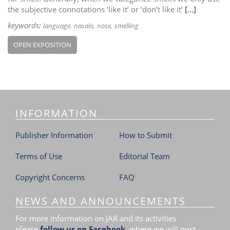
the subjective connotations ‘like it’ or ‘don’t like it’
[...]
keywords:
language
nasalo
nose
smelling
OPEN EXPOSITION
INFORMATION
Publisher Information
How to Submit
Terms of Use
Editorial Team
Copyright Concerns
FAQ
NEWS AND ANNOUNCEMENTS
For more information on JAR and its activities
please
follow us on Facebook
,
where we will post