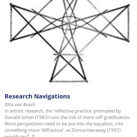
i
o
n
Research Navigations
Otto von Busch
In artistic research, the ‘reflective practice’ promoted by
Donald Schön (1983) runs the risk of mere self-gratification.
More perspectives need to be put into the equation, into
something more ‘diffractive’, as Donna Haraway (1997)
would say
[...]