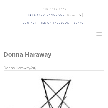
Skip
ISSN 2235-0225
to
PREFERRED LANGUAGE
main
content
CONTACT
JAR ON FACEBOOK
SEARCH
T
o
g
Donna Haraway
g
l
e
Donna Haraway
(en)
n
a
v
i
g
a
t