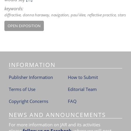
keywords:
diffractive
donna haraway
navigation
paul klee
reflective practice
stars
OPEN EXPOSITION
INFORMATION
Publisher Information
How to Submit
Terms of Use
Editorial Team
Copyright Concerns
FAQ
NEWS AND ANNOUNCEMENTS
For more information on JAR and its activities
please
follow us on Facebook
,
where we will post