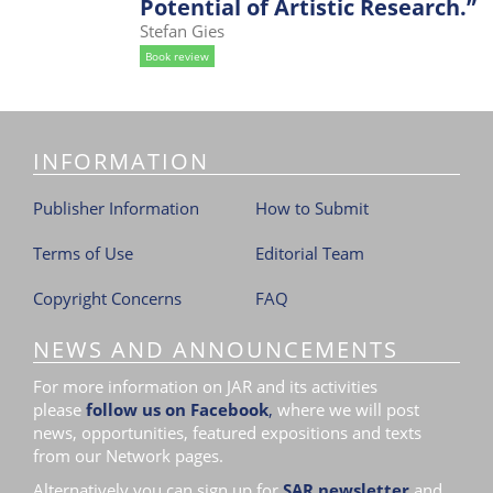
Potential of Artistic Research.”
i
Stefan Gies
o
Book review
n
INFORMATION
Publisher Information
How to Submit
Terms of Use
Editorial Team
Copyright Concerns
FAQ
NEWS AND ANNOUNCEMENTS
For more information on JAR and its activities
please
follow us on Facebook
,
where we will post
news, opportunities, featured expositions and texts
from our Network pages.
Alternatively you can sign up for
SAR newsletter
and