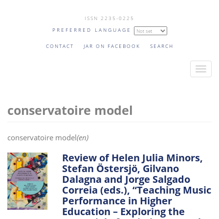
Skip
ISSN 2235-0225
to
PREFERRED LANGUAGE
main
content
CONTACT
JAR ON FACEBOOK
SEARCH
T
o
g
conservatoire model
g
l
e
conservatoire model
(en)
n
a
Review of Helen Julia Minors,
Stefan Östersjö, Gilvano
v
Dalagna and Jorge Salgado
i
Correia (eds.), “Teaching Music
g
Performance in Higher
a
Education – Exploring the
t