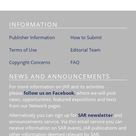
i
o
n
INFORMATION
Publisher Information
How to Submit
Terms of Use
Editorial Team
Copyright Concerns
FAQ
NEWS AND ANNOUNCEMENTS
For more information on JAR and its activities
please
follow us on Facebook
,
where we will post
news, opportunities, featured expositions and texts
from our Network pages.
Alternatively you can sign up for
SAR newsletter
and
announcements service. Via this email service you can
receive information on SAR events, JAR publications and
other information deemed relevant by SAR.