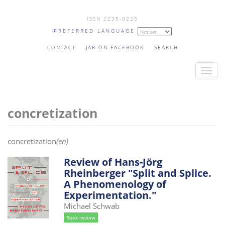
Skip
ISSN 2235-0225
to
PREFERRED LANGUAGE
main
content
CONTACT
JAR ON FACEBOOK
SEARCH
T
o
g
concretization
g
l
e
concretization
(en)
n
a
Review of Hans-Jörg
Rheinberger "Split and Splice.
v
A Phenomenology of
i
Experimentation."
g
Michael Schwab
a
Book review
t