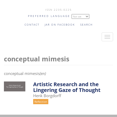
Skip
ISSN 2235-0225
to
PREFERRED LANGUAGE
main
content
CONTACT
JAR ON FACEBOOK
SEARCH
T
o
g
conceptual mimesis
g
l
e
conceptual mimesis
(en)
n
a
Artistic Research and the
Lingering Gaze of Thought
v
Henk Borgdorff
i
Reflection
g
a
t