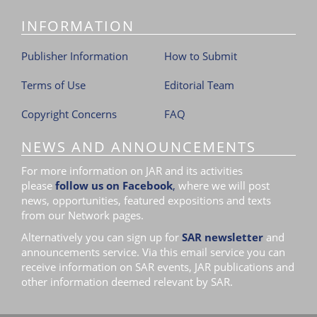
i
INFORMATION
o
n
Publisher Information
How to Submit
Terms of Use
Editorial Team
Copyright Concerns
FAQ
NEWS AND ANNOUNCEMENTS
For more information on JAR and its activities
please
follow us on Facebook
,
where we will post
news, opportunities, featured expositions and texts
from our Network pages.
Alternatively you can sign up for
SAR newsletter
and
announcements service. Via this email service you can
receive information on SAR events, JAR publications and
other information deemed relevant by SAR.