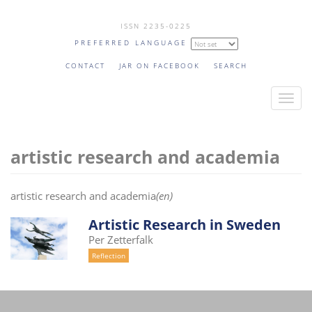
Skip
ISSN 2235-0225
to
PREFERRED LANGUAGE
main
content
CONTACT
JAR ON FACEBOOK
SEARCH
T
o
g
artistic research and academia
g
l
e
artistic research and academia
(en)
n
a
Artistic Research in Sweden
v
Per Zetterfalk
i
Reflection
g
a
t