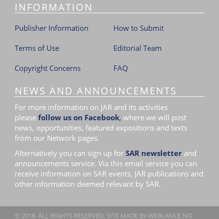
INFORMATION
i
o
Publisher Information
How to Submit
n
Terms of Use
Editorial Team
Copyright Concerns
FAQ
NEWS AND ANNOUNCEMENTS
For more information on JAR and its activities
please
follow us on Facebook
,
where we will post
news, opportunities, featured expositions and texts
from our Network pages.
Alternatively you can sign up for
SAR newsletter
and
announcements service. Via this email service you can
receive information on SAR events, JAR publications and
other information deemed relevant by SAR.
© 2018. ALL RIGHTS RESERVED. SITE MADE BY
WEBLANCE.NO