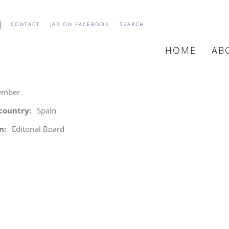
CONTACT
JAR ON FACEBOOK
SEARCH
HOME
AB
MAIN
NAVIGATIO
ember
 country
Spain
n
Editorial Board