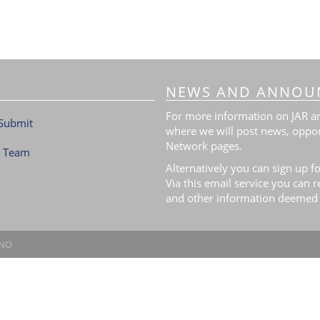
NEWS AND ANNOU
For more information on JAR and
Submit
where we will post news, oppor
Network pages.
l Team
Alternatively you can sign up fo
Via this email service you can 
and other information deemed 
.NO