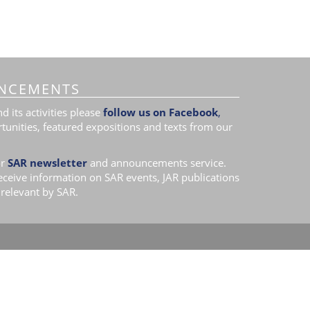
NCEMENTS
 its activities please
follow us on Facebook
,
tunities, featured expositions and texts from our
r
SAR newsletter
and announcements service.
receive information on SAR events, JAR publications
relevant by SAR.