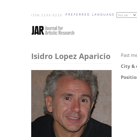
Skip
PREFERRED LANGUAGE
to
ISSN 2235-0225
main
content
Isidro Lopez Aparicio
Past m
City &
Positio