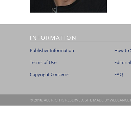
INFORMATION
Publisher Information
How to 
Terms of Use
Editoria
Copyright Concerns
FAQ
© 2018. ALL RIGHTS RESERVED. SITE MADE BY
WEBLANCE