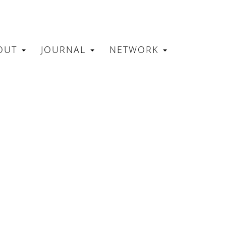
OUT
JOURNAL
NETWORK
N