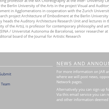
iting professor at the MA Choreography at the Inter- University Ce
 the Berlin University of the Arts in the project Visual and Audito
ment in Agglomerations in cooperation with the Zurich Universi
earch project Architecture of Embodiment at the Berlin University 
ly heads the Auditory Architecture Research Unit and lectures in 
ity of the Arts), is professor for contemporary philosophy and art
(EINA / Universitat Autonoma de Barcelona), senior researcher a
ditorial board of the Journal for Artistic Research
NEWS AND ANNOU
For more information on JAR and
Submit
where we will post news, oppor
Network pages.
l Team
Alternatively you can sign up fo
Via this email service you can 
and other information deemed 