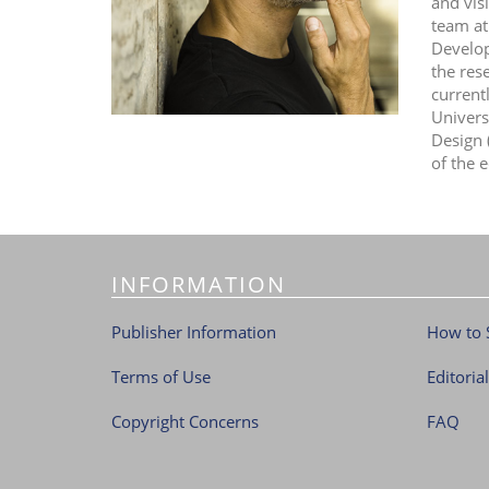
and vis
team at
Develop
the res
current
Univers
Design 
of the e
INFORMATION
Publisher Information
How to 
Terms of Use
Editoria
Copyright Concerns
FAQ