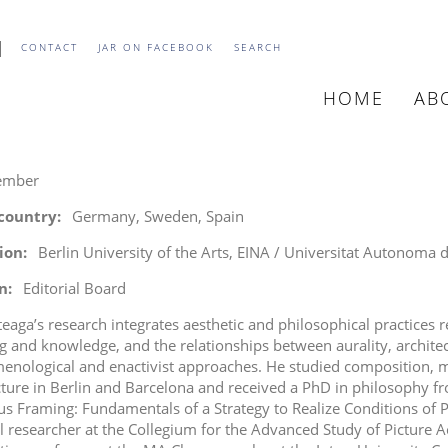
CONTACT
JAR ON FACEBOOK
SEARCH
HOME
AB
MAIN
NAVIGATIO
ember
 country
Germany, Sweden, Spain
tion
Berlin University of the Arts, EINA / Universitat Autonoma
n
Editorial Board
teaga’s research integrates aesthetic and philosophical practices r
 and knowledge, and the relationships between aurality, archit
nological and enactivist approaches. He studied composition, mu
cture in Berlin and Barcelona and received a PhD in philosophy fr
s Framing: Fundamentals of a Strategy to Realize Conditions of 
l researcher at the Collegium
for the
Advanced Study of Picture A