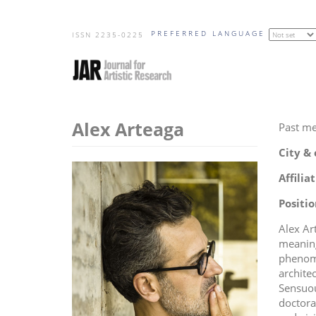
Skip
PREFERRED LANGUAGE
to
ISSN 2235-0225
main
content
Alex Arteaga
Past m
City &
Affilia
Positio
Alex Ar
meaning
phenome
archite
Sensuou
doctora