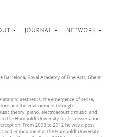
OUT
JOURNAL
NETWORK
N
 de Barcelona, Royal Academy of Fine Arts, Ghent
elating to aesthetics, the emergence of sense,
ecture and the environment through
sic theory, piano, electroacoustic music, and
om the Humboldt University for his dissertation
Perception. From 2008 to 2012 he was a post-
ct and Embodiment at the Humboldt University