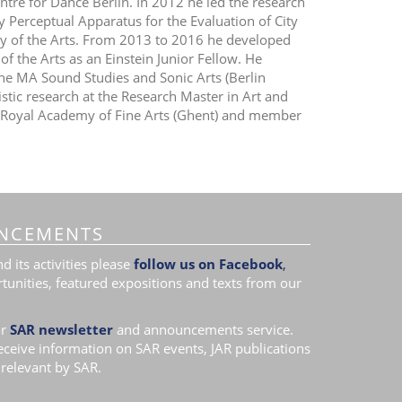
ntre for Dance Berlin. In 2012 he led the research
ry Perceptual Apparatus for the Evaluation of City
ty of the Arts. From 2013 to 2016 he developed
of the Arts as an Einstein Junior Fellow. He
the MA Sound Studies and Sonic Arts (Berlin
istic research at the Research Master in Art and
t Royal Academy of Fine Arts (Ghent) and member
NCEMENTS
 its activities please
follow us on Facebook
,
tunities, featured expositions and texts from our
r
SAR newsletter
and announcements service.
receive information on SAR events, JAR publications
relevant by SAR.