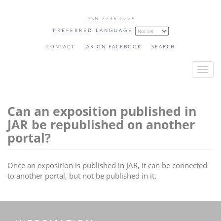
Skip
ISSN 2235-0225
to
PREFERRED LANGUAGE
main
content
CONTACT
JAR ON FACEBOOK
SEARCH
T
o
g
Can an exposition published in
g
l
JAR be republished on another
e
portal?
n
a
Once an exposition is published in JAR, it can be connected
v
to another portal, but not be published in it.
i
g
a
t