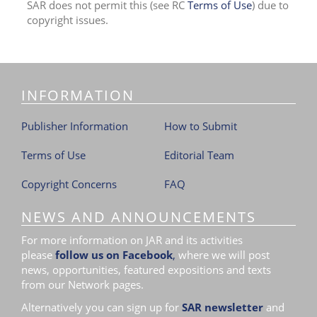
SAR does not permit this (see RC
Terms of Use
) due to
i
copyright issues.
o
n
INFORMATION
Publisher Information
How to Submit
Terms of Use
Editorial Team
Copyright Concerns
FAQ
NEWS AND ANNOUNCEMENTS
For more information on JAR and its activities
please
follow us on Facebook
,
where we will post
news, opportunities, featured expositions and texts
from our Network pages.
Alternatively you can sign up for
SAR newsletter
and