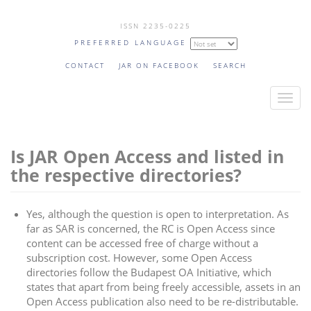
Skip
ISSN 2235-0225
to
PREFERRED LANGUAGE
main
content
CONTACT
JAR ON FACEBOOK
SEARCH
T
o
g
Is JAR Open Access and listed in
g
l
the respective directories?
e
n
Yes, although the question is open to interpretation. As
a
far as SAR is concerned, the RC is Open Access since
v
content can be accessed free of charge without a
i
subscription cost. However, some Open Access
directories follow the Budapest OA Initiative, which
g
states that apart from being freely accessible, assets in an
a
Open Access publication also need to be re-distributable.
t