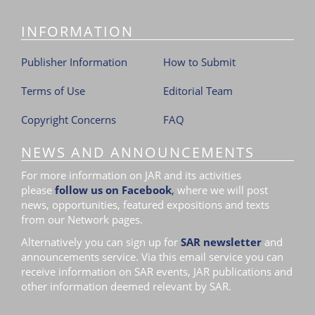
i
INFORMATION
o
n
Publisher Information
How to Submit
Terms of Use
Editorial Team
Copyright Concerns
FAQ
NEWS AND ANNOUNCEMENTS
For more information on JAR and its activities
please
follow us on Facebook
,
where we will post
news, opportunities, featured expositions and texts
from our Network pages.
Alternatively you can sign up for
SAR newsletter
and
announcements service. Via this email service you can
receive information on SAR events, JAR publications and
other information deemed relevant by SAR.