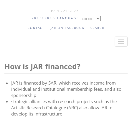
Skip
ISSN 2235-0225
to
PREFERRED LANGUAGE
main
content
CONTACT
JAR ON FACEBOOK
SEARCH
T
o
g
How is JAR financed?
g
l
e
JAR is financed by SAR, which receives income from
n
individual and institutional membership fees, and also
a
sponsorship
v
strategic alliances with research projects such as the
Artistic Research Catalogue (ARC) also allow JAR to
i
develop its infrastructure
g
a
t