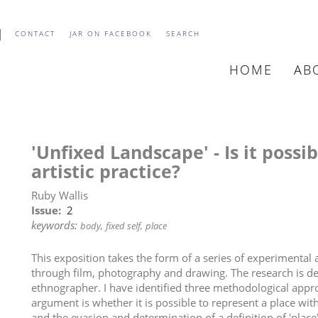
CONTACT
JAR ON FACEBOOK
SEARCH
HOME
AB
MAIN
NAVIGATIO
'Unfixed Landscape' - Is it possi
artistic practice?
Ruby Wallis
Issue
2
keywords:
body
fixed self
place
This exposition takes the form of a series of experimental
through film, photography and drawing. The research is dev
ethnographer. I have identified three methodological appro
argument is whether it is possible to represent a place wit
and the evasion and determination of a definition of 'plac