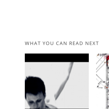
WHAT YOU CAN READ NEXT