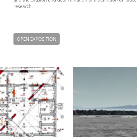
research.
OPEN EXPOSITION