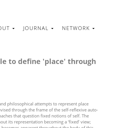
OUT
JOURNAL
NETWORK
N
ble to define 'place' through
 and philosophical attempts to represent place
ised through the frame of the self-reflexive auto-
aches that question fixed notions of self. The
hout its representation becoming a ‘fixed’ view;
e' becomes apparent throughout the body of this