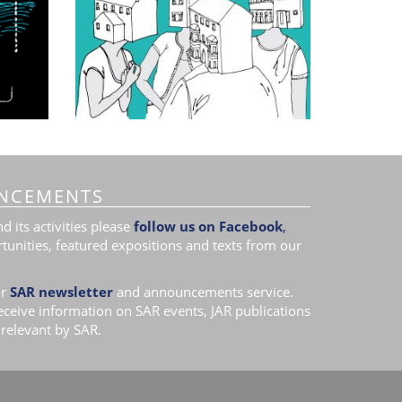
NCEMENTS
 its activities please
follow us on Facebook
,
tunities, featured expositions and texts from our
r
SAR newsletter
and announcements service.
receive information on SAR events, JAR publications
relevant by SAR.