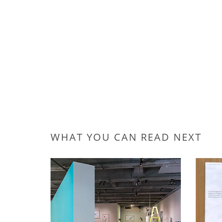
WHAT YOU CAN READ NEXT