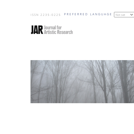
Skip
PREFERRED LANGUAGE
to
ISSN 2235-0225
main
content