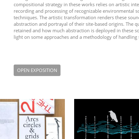
compositional strategy in these works relies on artistic int
recording and processing of recognizable environmental so
techniques. The artistic transformation renders these sou
abstraction and portrayal of their site-based origins. The 
retained and how much abstraction is deployed in these s
light on some approaches and a methodology of handling si
OPEN EXPOSITION