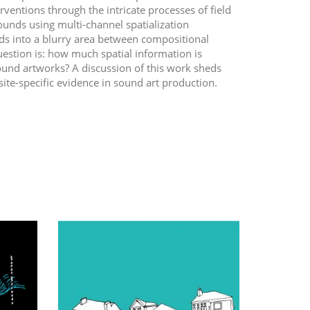
erventions through the intricate processes of field
unds using multi-channel spatialization
nds into a blurry area between compositional
question is: how much spatial information is
ound artworks? A discussion of this work sheds
te-specific evidence in sound art production.