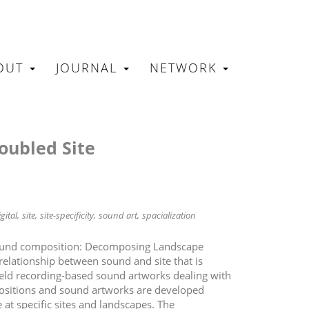
OUT
JOURNAL
NETWORK
N
roubled Site
gital
site
site-specificity
sound art
spacialization
sound composition: Decomposing Landscape
relationship between sound and site that is
ield recording-based sound artworks dealing with
ositions and sound artworks are developed
at specific sites and landscapes. The