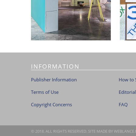
INFORMATION
Publisher Information
How to 
Terms of Use
Editoria
Copyright Concerns
FAQ
© 2018. ALL RIGHTS RESERVED. SITE MADE BY
WEBLANCE