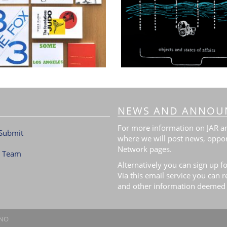
NEWS AND ANNOU
For more information on JAR and
Submit
where we will post news, oppor
Network pages.
l Team
Alternatively you can sign up fo
Via this email service you can 
and other information deemed 
.NO