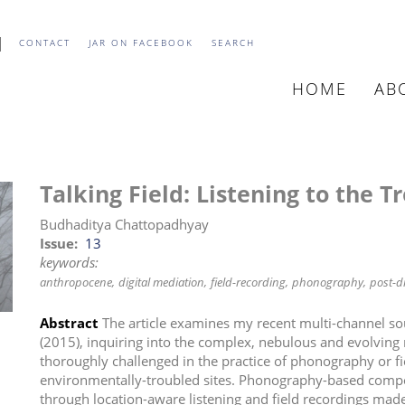
CONTACT
JAR ON FACEBOOK
SEARCH
HOME
AB
MAIN
NAVIGATIO
Talking Field: Listening to the T
Budhaditya Chattopadhyay
Issue
13
keywords:
anthropocene
digital mediation
field-recording
phonography
post-di
Abstract
The article examines my recent multi-channel 
(2015), inquiring into the complex, nebulous and evolving 
thoroughly challenged in the practice of phonography or f
environmentally-troubled sites. Phonography-based comp
through location-aware listening and field recordings made 