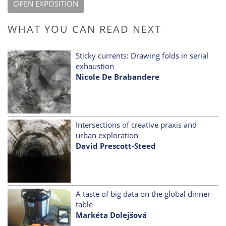
OPEN EXPOSITION
WHAT YOU CAN READ NEXT
Sticky currents: Drawing folds in serial
exhaustion
Nicole De Brabandere
Intersections of creative praxis and
urban exploration
David Prescott-Steed
A taste of big data on the global dinner
table
Markéta Dolejšová