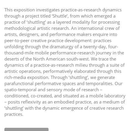
i
This exposition investigates practice-as-research dynamics
o
through a project titled ‘Shuttle’, from which emerged a
n
practice of ‘shuttling’ as a layered modality for processing
methodological artistic research. An international crew of
artists, designers, and performance makers enquire into
peer-to-peer creative practice development: practices
unfolding through the dramaturgy of a twenty-day, four-
thousand-mile mobile performance-research journey in the
deserts of the North American south-west. We trace the
dynamics of a practice-as-research milieu through a suite of
artistic operations, performatively elaborated through this
rich-media exposition. Through ‘shuttling’, we generate
parafunctional performative spaces and temporalities. Our
spatio-temporal and sensory mode of research –
conditioned, co-created, and situated as a mobile laboratory
– posits reflexivity as an embodied practice, as a medium of
‘shuttling’ with the dynamic emergence of creative research
practices.