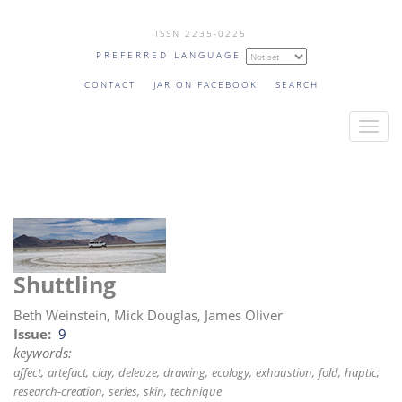
Skip
ISSN 2235-0225
to
PREFERRED LANGUAGE
main
content
CONTACT
JAR ON FACEBOOK
SEARCH
T
o
g
g
l
e
n
Shuttling
a
v
Beth Weinstein, Mick Douglas, James Oliver
i
Issue
9
keywords:
g
affect
artefact
clay
deleuze
drawing
ecology
exhaustion
fold
haptic
a
research-creation
series
skin
technique
t