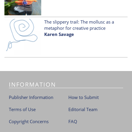
The slippery trail: The mollusc as a
metaphor for creative practice
Karen Savage
INFORMATION
Publisher Information
How to Submit
Terms of Use
Editorial Team
Copyright Concerns
FAQ