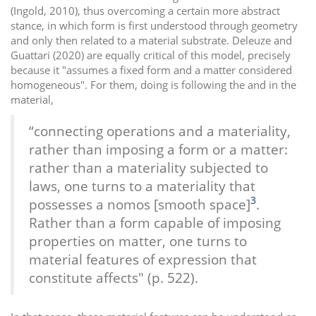
(Ingold, 2010), thus overcoming a certain more abstract
stance, in which form is first understood through geometry
and only then related to a material substrate. Deleuze and
Guattari (2020) are equally critical of this model, precisely
because it "assumes a fixed form and a matter considered
homogeneous". For them, doing is following the and in the
material,
“connecting operations and a materiality,
rather than imposing a form or a matter:
rather than a materiality subjected to
laws, one turns to a materiality that
3
possesses a nomos [smooth space]
.
Rather than a form capable of imposing
properties on matter, one turns to
material features of expression that
constitute affects" (p. 522).