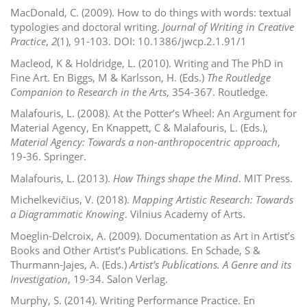
MacDonald, C. (2009). How to do things with words: textual
typologies and doctoral writing.
Journal of Writing in Creative
Practice
,
2
(1), 91-103. DOI: 10.1386/jwcp.2.1.91/1
Macleod, K & Holdridge, L. (2010). Writing and The PhD in
Fine Art. En Biggs, M & Karlsson, H. (Eds.)
The Routledge
Companion to Research in the
Arts
, 354-367.
Routledge.
Malafouris, L. (2008). At the Potter’s Wheel: An Argument for
Material Agency, En Knappett, C & Malafouris, L. (Eds.),
Material Agency: Towards a non-anthropocentric approach
,
19-36. Springer.
Malafouris, L. (2013).
How Things shape the Mind
. MIT Press.
Michelkevičius, V. (2018).
Mapping Artistic Research: Towards
a Diagrammatic Knowing
. Vilnius Academy of Arts.
Moeglin-Delcroix, A. (2009). Documentation as Art in Artist’s
Books and Other Artist’s Publications. En Schade, S &
Thurmann-Jajes, A. (Eds.)
Artist’s Publications. A Genre and its
Investigation
, 19-34. Salon Verlag.
Murphy, S. (2014). Writing Performance Practice. En