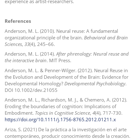
experience as artist-researchers.
References
Anderson, M. L. (2010). Neural reuse: A fundamental
organizational principle of the brain.
Behavioral and Brain
Sciences
,
33
(4), 245–66.
Anderson, M. L. (2014).
After phrenology: Neural reuse and
the interactive brain
. MIT Press.
Anderson, M. L. & Penner-Wilger. (2012). Neural Reuse in
the Evolution and Development of the Brain: Evidence for
Developmental Homology?
Developmental Psychobiology
.
DOI 10.1002/dev.21055
Anderson, M. L., Richardson, M. J., & Chemero, A. (2012).
Eroding the boundaries of cognition: Implications of
Embodiment.
Topics in Cognitive Science
,
4
(4), 717-730.
https://doi.org/10.1111/j.1756-8765.2012.01211.x
Ariza, S. (2021) De la práctica a la investigación en el arte
contemporáneo, producir conocimiento desde la creación.