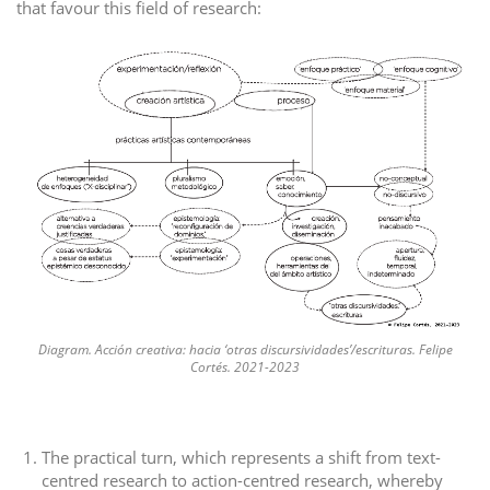
that favour this field of research:
Diagram. Acción creativa: hacia ‘otras discursividades’/escrituras. Felipe
Cortés. 2021-2023
The practical turn, which represents a shift from text-
centred research to action-centred research, whereby