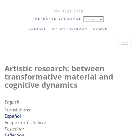
Skip
ISSN 2235-0225
to
PREFERRED LANGUAGE
main
content
CONTACT
JAR ON FACEBOOK
SEARCH
T
o
g
Artistic research: between
g
l
transformative material and
e
cognitive dynamics
n
a
English
v
Translations:
i
Español
g
Felipe Cortés Salinas
a
Posted in:
t
Reflection