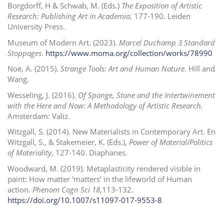
Borgdorff, H & Schwab, M. (Eds.)
The Exposition of Artistic
Research: Publishing Art in Academia
, 177-190. Leiden
University Press.
Museum of Modern Art. (2023).
Marcel Duchamp 3 Standard
Stoppages
.
https://www.moma.org/collection/works/78990
Noë, A. (2015).
Strange Tools: Art and Human Nature
. Hill and
Wang.
Wesseling, J. (2016).
Of Sponge, Stone and the Intertwinement
with the Here and Now: A Methodology of Artistic Research.
Amsterdam: Valiz.
Witzgall, S. (2014). New Materialists in Contemporary Art. En
Witzgall, S., & Stakemeier, K. (Eds.),
Power of Material/Politics
of Materiality
,
127-140. Diaphanes.
Woodward, M. (2019). Metaplasticity rendered visible in
paint: How matter ‘matters’ in the lifeworld of Human
action.
Phenom Cogn Sci
18
,113-132.
https://doi.org/10.1007/s11097-017-9553-8