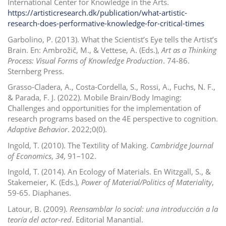
International Center for Knowledge in the Arts.
https://artisticresearch.dk/publication/what-artistic-
research-does-performative-knowledge-for-critical-times
Garbolino, P. (2013). What the Scientist’s Eye tells the Artist’s
Brain. En: Ambrožič, M., & Vettese, A. (Eds.),
Art as a Thinking
Process: Visual Forms of Knowledge Production
.
74-86.
Sternberg Press.
Grasso-Cladera, A., Costa-Cordella, S., Rossi, A., Fuchs, N. F.,
& Parada, F. J. (2022).
Mobile Brain/Body Imaging:
Challenges and opportunities for the implementation of
research programs based on the 4E perspective to cognition.
Adaptive Behavior
. 2022;0(0).
Ingold, T. (2010). The Textility of Making.
Cambridge Journal
of Economics
,
34
, 91–102.
Ingold, T. (2014). An Ecology of Materials.
En
Witzgall, S., &
Stakemeier, K. (Eds.),
Power of Material/Politics of Materiality
,
59-65.
Diaphanes.
Latour, B. (2009).
Reensamblar lo social: una introducción a la
teoría del actor-red
.
Editorial Manantial.