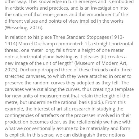
other way. This knowledge in turn emerges and is embodied
in artistic works and practices, and is an investigation into
the nature of that emergence, and the embodiment of the
different values and points of view implied in the works
(Wesseling, 2016).
In relation to his piece Three Standard Stoppages (1913-
1914) Marcel Duchamp commented: "if a straight horizontal
thread, one meter long, falls from a height of one meter
onto a horizontal plane twisting as it pleases [it] creates a
new image of the unit of length" (Museum of Modern Art,
2023). Duchamp dropped three of these threads onto three
stretched canvases, to which they were attached in order to
preserve the random curves they adopted as they fell. The
canvases were cut along the curves, thus creating a template
for new units of measurement that retain the length of the
metre, but undermine the rational basis (ibid.). From this
example, the interest of artistic research in studying the
contingencies of artefacts or the processes involved in their
production becomes clear, as the relationship we have with
what we conventionally assume to be materiality and form
is explicit. In this sense, we can distinguish three notions