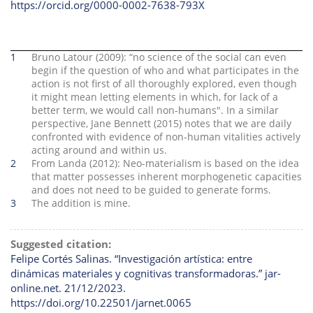
https://orcid.org/0000-0002-7638-793X
1
Bruno Latour (2009): “no science of the social can even
begin if the question of who and what participates in the
action is not first of all thoroughly explored, even though
it might mean letting elements in which, for lack of a
better term, we would call non-humans". In a similar
perspective, Jane Bennett (2015) notes that we are daily
confronted with evidence of non-human vitalities actively
acting around and within us.
2
From Landa (2012): Neo-materialism is based on the idea
that matter possesses inherent morphogenetic capacities
and does not need to be guided to generate forms.
3
The addition is mine.
Suggested citation:
Felipe Cortés Salinas. “Investigación artística: entre
dinámicas materiales y cognitivas transformadoras.” jar-
online.net. 21/12/2023.
https://doi.org/10.22501/jarnet.0065