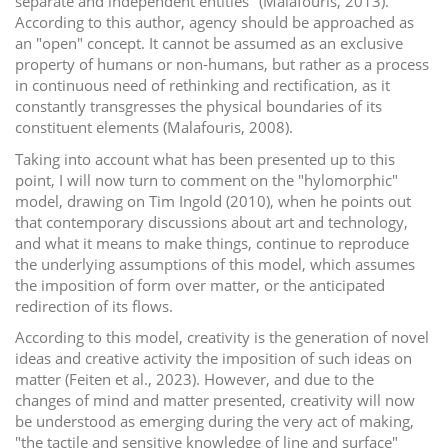
separate and independent entities" (Malafouris, 2013).
According to this author, agency should be approached as
an "open" concept. It cannot be assumed as an exclusive
property of humans or non-humans, but rather as a process
in continuous need of rethinking and rectification, as it
constantly transgresses the physical boundaries of its
constituent elements (Malafouris, 2008).
Taking into account what has been presented up to this
point, I will now turn to comment on the "hylomorphic"
model, drawing on Tim Ingold (2010), when he points out
that contemporary discussions about art and technology,
and what it means to make things, continue to reproduce
the underlying assumptions of this model, which assumes
the imposition of form over matter, or the anticipated
redirection of its flows.
According to this model, creativity is the generation of novel
ideas and creative activity the imposition of such ideas on
matter (Feiten et al., 2023). However, and due to the
changes of mind and matter presented, creativity will now
be understood as emerging during the very act of making,
"the tactile and sensitive knowledge of line and surface"