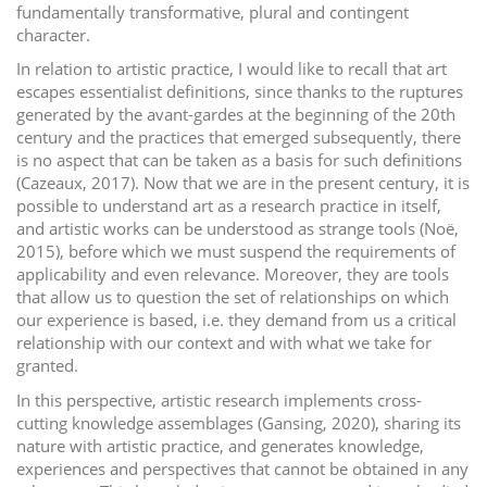
fundamentally transformative, plural and contingent
character.
In relation to artistic practice, I would like to recall that art
escapes essentialist definitions, since thanks to the ruptures
generated by the avant-gardes at the beginning of the 20th
century and the practices that emerged subsequently, there
is no aspect that can be taken as a basis for such definitions
(Cazeaux, 2017). Now that we are in the present century, it is
possible to understand art as a research practice in itself,
and artistic works can be understood as strange tools (Noë,
2015), before which we must suspend the requirements of
applicability and even relevance. Moreover, they are tools
that allow us to question the set of relationships on which
our experience is based, i.e. they demand from us a critical
relationship with our context and with what we take for
granted.
In this perspective, artistic research implements cross-
cutting knowledge assemblages (Gansing, 2020), sharing its
nature with artistic practice, and generates knowledge,
experiences and perspectives that cannot be obtained in any