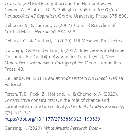
Cook, A. (2018). 4E Cognition and the Humanities. En
Newen, A., Bruin, L. D., & Gallagher, S.
(Eds.),
The Oxford
Handbook of 4E Cognition
. Oxford University Press, 875-890.
Dehaene, S., & Laurent, C. (2007). Cultural Recycling of
Cortical Maps.
Neuron 56,
384-398.
Deleuze, G., & Guattari, F. (2020).
Mil Mesetas. Pre-Textos.
Dolphijn, R & Van der Tuin, I. (2012).
Interview with Manuel
De Landa. En Dolphijn, R & Van der Tuin, I. (Eds.),
New
Materialism: Interviews & Cartographies
. Open Humanities
Press, 43.
De Landa, M. (2011).
Mil Años de Historia No Lineal
.
Gedisa
Editorial.
Feiten, T. E., Peck, Z., Holland, K., & Chemero, A. (2023).
Constructive constraints: On the role of chance and
complexity in artistic creativity.
Possibility Studies & Society
,
1
(3), 311-323.
https://doi.org/10.1177/27538699231193539
Gansing, K. (2020).
What Artistic Research Does
–