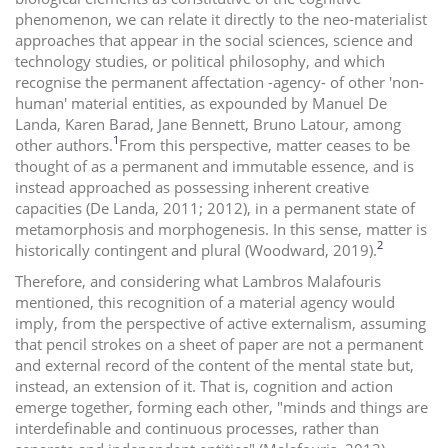
phenomenon, we can relate it directly to the neo-materialist
approaches that appear in the social sciences, science and
technology studies, or political philosophy, and which
recognise the permanent affectation -agency- of other 'non-
human' material entities, as expounded by Manuel De
Landa, Karen Barad, Jane Bennett, Bruno Latour, among
1
other authors.
From this perspective, matter ceases to be
thought of as a permanent and immutable essence, and is
instead approached as possessing inherent creative
capacities (De Landa, 2011; 2012), in a permanent state of
metamorphosis and morphogenesis. In this sense, matter is
2
historically contingent and plural (Woodward, 2019).
Therefore, and considering what Lambros Malafouris
mentioned, this recognition of a material agency would
imply, from the perspective of active externalism, assuming
that pencil strokes on a sheet of paper are not a permanent
and external record of the content of the mental state but,
instead, an extension of it. That is, cognition and action
emerge together, forming each other, "minds and things are
interdefinable and continuous processes, rather than