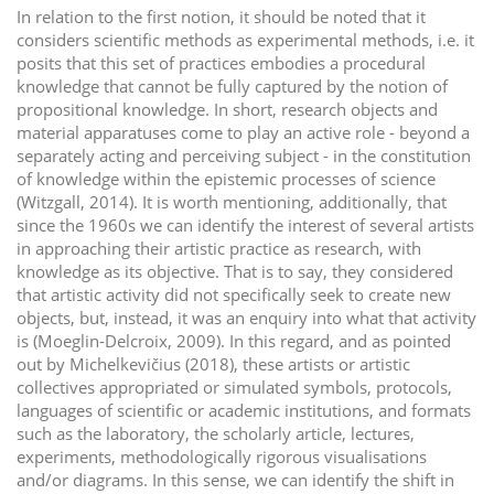
In relation to the first notion, it should be noted that it
considers scientific methods as experimental methods, i.e. it
posits that this set of practices embodies a procedural
knowledge that cannot be fully captured by the notion of
propositional knowledge. In short, research objects and
material apparatuses come to play an active role - beyond a
separately acting and perceiving subject - in the constitution
of knowledge within the epistemic processes of science
(Witzgall, 2014). It is worth mentioning, additionally, that
since the 1960s we can identify the interest of several artists
in approaching their artistic practice as research, with
knowledge as its objective. That is to say, they considered
that artistic activity did not specifically seek to create new
objects, but, instead, it was an enquiry into what that activity
is (Moeglin-Delcroix, 2009). In this regard, and as pointed
out by Michelkevičius (2018), these artists or artistic
collectives appropriated or simulated symbols, protocols,
languages of scientific or academic institutions, and formats
such as the laboratory, the scholarly article, lectures,
experiments, methodologically rigorous visualisations
and/or diagrams. In this sense, we can identify the shift in