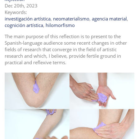
Dec 20th, 2023
i
Keywords:
o
investigación artística
,
neomaterialismo
,
agencia material
,
n
cognición artística
,
hilomorfismo
The main purpose of this reflection is to present to the
Spanish-language audience some recent changes in other
fields of research that converge in the field of artistic
research and which, I believe, provide fertile ground in
practical and reflexive terms.