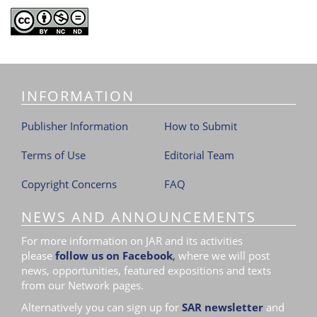
INFORMATION
Publisher Information
How to Submit
Terms of Use
Editorial Team
Copyright Concerns
FAQ
NEWS AND ANNOUNCEMENTS
For more information on JAR and its activities
please
follow us on Facebook
,
where we will post
news, opportunities, featured expositions and texts
from our Network pages.
Alternatively you can sign up for
SAR newsletter
and