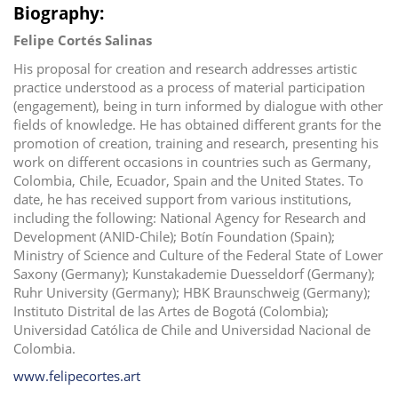
Biography:
Felipe Cortés Salinas
His proposal for creation and research addresses artistic
practice understood as a process of material participation
(engagement), being in turn informed by dialogue with other
fields of knowledge. He has obtained different grants for the
promotion of creation, training and research, presenting his
work on different occasions in countries such as Germany,
Colombia, Chile, Ecuador, Spain and the United States. To
date, he has received support from various institutions,
including the following: National Agency for Research and
Development (ANID-Chile); Botín Foundation (Spain);
Ministry of Science and Culture of the Federal State of Lower
Saxony (Germany); Kunstakademie Duesseldorf (Germany);
Ruhr University (Germany); HBK Braunschweig (Germany);
Instituto Distrital de las Artes de Bogotá (Colombia);
Universidad Católica de Chile and Universidad Nacional de
Colombia.
www.felipecortes.art