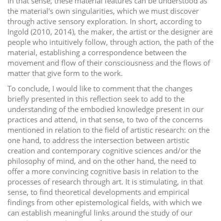
In that sense, these material features can be understood as
the material's own singularities, which we must discover
through active sensory exploration. In short, according to
Ingold (2010, 2014), the maker, the artist or the designer are
people who intuitively follow, through action, the path of the
material, establishing a correspondence between the
movement and flow of their consciousness and the flows of
matter that give form to the work.
To conclude, I would like to comment that the changes
briefly presented in this reflection seek to add to the
understanding of the embodied knowledge present in our
practices and attend, in that sense, to two of the concerns
mentioned in relation to the field of artistic research: on the
one hand, to address the intersection between artistic
creation and contemporary cognitive sciences and/or the
philosophy of mind, and on the other hand, the need to
offer a more convincing cognitive basis in relation to the
processes of research through art. It is stimulating, in that
sense, to find theoretical developments and empirical
findings from other epistemological fields, with which we
can establish meaningful links around the study of our