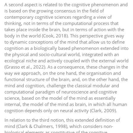
A second aspect is related to the cognitive phenomenon and
is based on the growing consensus in the field of
contemporary cognitive sciences regarding a view of
thinking, not in terms of the computational process that
takes place inside the brain, but in terms of action with the
body in the world (Cook, 2018). This perspective gives way
to dynamic conceptions of the mind that allow us to define
cognition as a biologically based phenomenon extended into
the physical and socio-cultural world, integrated with an
ecological niche and actively coupled with the external world
(Grasso et al., 2022). As a consequence, these changes in the
way we approach, on the one hand, the organisation and
functional structure of the brain, and, on the other hand, the
mind and cognition, challenge the classical modular and
computational paradigm of neuroscience and cognitive
science, based on the model of the mind as essentially
internal, the model of the mind as brain, in which all human
cognition depends only on neural activity (Clark, 2009).
In relation to the third notion, this extended definition of
mind (Clark & Chalmers, 1998), which considers non-
biological elements as constitutive of the cognitive