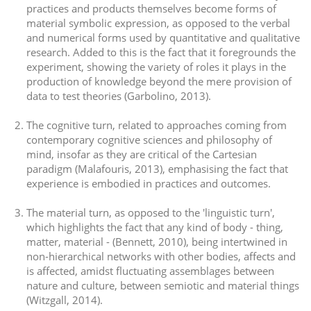
practices and products themselves become forms of
material symbolic expression, as opposed to the verbal
and numerical forms used by quantitative and qualitative
research. Added to this is the fact that it foregrounds the
experiment, showing the variety of roles it plays in the
production of knowledge beyond the mere provision of
data to test theories (Garbolino, 2013).
The cognitive turn, related to approaches coming from
contemporary cognitive sciences and philosophy of
mind, insofar as they are critical of the Cartesian
paradigm (Malafouris, 2013), emphasising the fact that
experience is embodied in practices and outcomes.
The material turn, as opposed to the 'linguistic turn',
which highlights the fact that any kind of body - thing,
matter, material - (Bennett, 2010), being intertwined in
non-hierarchical networks with other bodies, affects and
is affected, amidst fluctuating assemblages between
nature and culture, between semiotic and material things
(Witzgall, 2014).