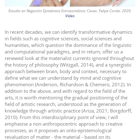
Estudio en Negación Epistémica Extrasomática: Cavex. Felipe Cortés. 2020.
Video
In recent decades, we can identify transformative dynamics
in fields such as cognitive sciences, social sciences and
humanities, which question the dominance of the linguistic
and computational paradigms, and in return, offer us a
renewed look at the materialist currents ignored throughout
the history of philosophy (Witzgall, 2014), and a synergistic
approach between brain, body and context, necessary to
define what we can understand by mind and cognitive
phenomenon (Anderson, Richardson & Chemero, 2012). In
addition to the above, and with regard to the field of the
arts, it is worth mentioning the gradual positioning of the
field of artistic research, understood as the generation of
knowledge through artistic practice (Ariza, 2021; Borgdorff,
2010). From this interdisciplinary point of view, I will
emphasise a non-anthropocentric approach to creative
processes, as it proposes an onto-epistemological
revaluation of matter - the material - based on its