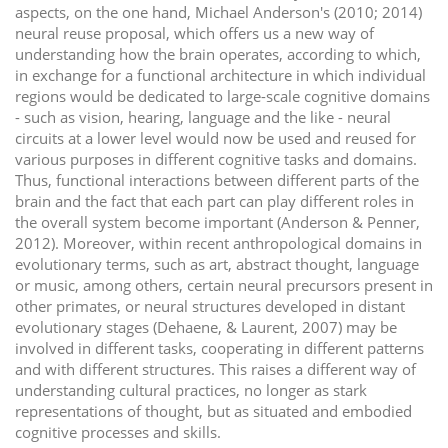
aspects, on the one hand, Michael Anderson's (2010; 2014)
neural reuse proposal, which offers us a new way of
understanding how the brain operates, according to which,
in exchange for a functional architecture in which individual
regions would be dedicated to large-scale cognitive domains
- such as vision, hearing, language and the like - neural
circuits at a lower level would now be used and reused for
various purposes in different cognitive tasks and domains.
Thus, functional interactions between different parts of the
brain and the fact that each part can play different roles in
the overall system become important (Anderson & Penner,
2012). Moreover, within recent anthropological domains in
evolutionary terms, such as art, abstract thought, language
or music, among others, certain neural precursors present in
other primates, or neural structures developed in distant
evolutionary stages (Dehaene, & Laurent, 2007) may be
involved in different tasks, cooperating in different patterns
and with different structures. This raises a different way of
understanding cultural practices, no longer as stark
representations of thought, but as situated and embodied
cognitive processes and skills.