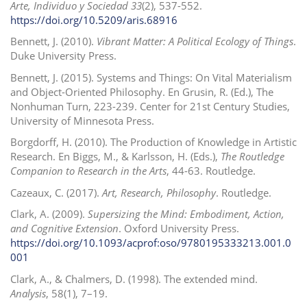
Arte, Individuo y Sociedad
33
(2), 537-552.
https://doi.org/10.5209/aris.68916
Bennett, J. (2010).
Vibrant Matter: A Political Ecology of Things
.
Duke University Press.
Bennett, J. (2015). Systems and Things: On Vital Materialism
and Object-Oriented Philosophy. En Grusin, R. (Ed.), The
Nonhuman Turn, 223-239. Center for 21st Century Studies,
University of Minnesota Press.
Borgdorff, H. (2010). The Production of Knowledge in Artistic
Research. En Biggs, M., & Karlsson, H. (Eds.),
The Routledge
Companion to Research in the Arts
, 44-63. Routledge.
Cazeaux, C. (2017).
Art, Research, Philosophy
. Routledge.
Clark, A. (2009).
Supersizing the Mind: Embodiment, Action,
and Cognitive Extension
. Oxford University Press.
https://doi.org/10.1093/acprof:oso/9780195333213.001.0
001
Clark, A., & Chalmers, D. (1998). The extended mind.
Analysis
, 58(1), 7–19.