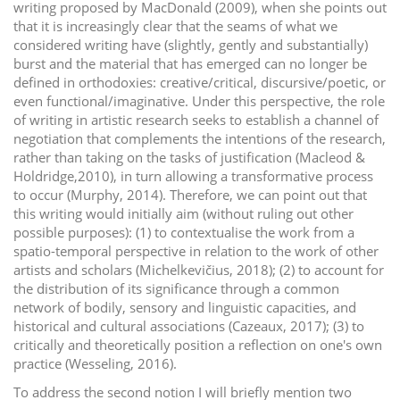
writing proposed by MacDonald (2009), when she points out
that it is increasingly clear that the seams of what we
considered writing have (slightly, gently and substantially)
burst and the material that has emerged can no longer be
defined in orthodoxies: creative/critical, discursive/poetic, or
even functional/imaginative. Under this perspective, the role
of writing in artistic research seeks to establish a channel of
negotiation that complements the intentions of the research,
rather than taking on the tasks of justification (Macleod &
Holdridge,2010), in turn allowing a transformative process
to occur (Murphy, 2014). Therefore, we can point out that
this writing would initially aim (without ruling out other
possible purposes): (1) to contextualise the work from a
spatio-temporal perspective in relation to the work of other
artists and scholars (Michelkevičius, 2018); (2) to account for
the distribution of its significance through a common
network of bodily, sensory and linguistic capacities, and
historical and cultural associations (Cazeaux, 2017); (3) to
critically and theoretically position a reflection on one's own
practice (Wesseling, 2016).
To address the second notion I will briefly mention two