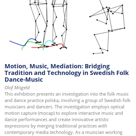
i
o
n
Motion, Music, Mediation: Bridging
Tradition and Technology in Swedish Folk
Dance-Music
Olof Misgeld
This exhibition presents an investigation into the folk music
and dance practice polska, involving a group of Swedish folk
musicians and dancers. The investigation employs optical
motion capture (mocap) to explore interactive music and
dance performances and create innovative artistic
expressions by merging traditional practices with
contemporary media technology. As a musician working