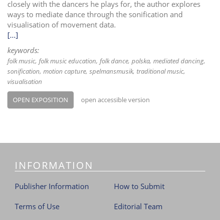
closely with the dancers he plays for, the author explores
ways to mediate dance through the sonification and
visualisation of movement data.
[...]
keywords:
folk music
folk music education
folk dance
polska
mediated dancing
sonification
motion capture
spelmansmusik
traditional music
visualisation
OPEN EXPOSITION
open accessible version
INFORMATION
Publisher Information
How to Submit
Terms of Use
Editorial Team