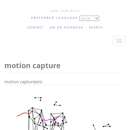
Skip
ISSN 2235-0225
to
PREFERRED LANGUAGE
main
content
CONTACT
JAR ON FACEBOOK
SEARCH
T
o
g
motion capture
g
l
e
motion capture
(en)
n
a
v
i
g
a
t